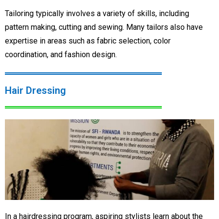
Tailoring typically involves a variety of skills, including
pattern making, cutting and sewing. Many tailors also have
expertise in areas such as fabric selection, color
coordination, and fashion design.
Hair Dressing
In a hairdressing program, aspiring stylists learn about the