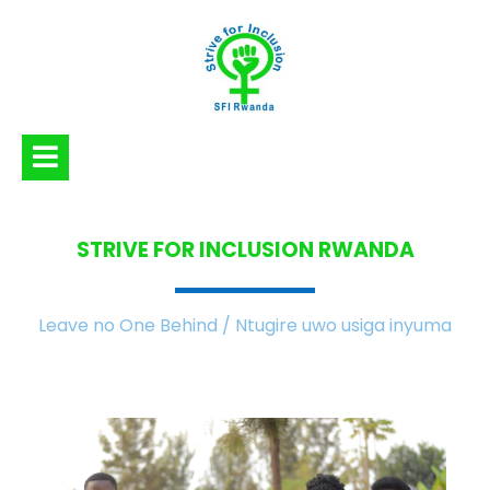
STRIVE FOR INCLUSION
RWANDA
Leave no One Behind / Ntugire uwo usiga inyuma