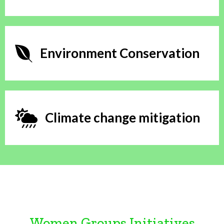
Environment Conservation
Climate change mitigation
Women Groups Initiatives