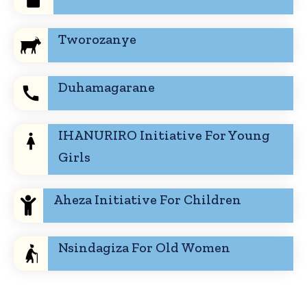
Tworozanye
Duhamagarane
IHANURIRO Initiative For Young
Girls
Aheza Initiative For Children
Nsindagiza For Old Women