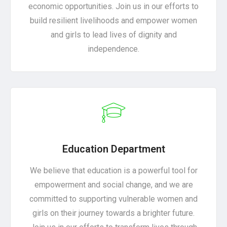
economic opportunities. Join us in our efforts to
build resilient livelihoods and empower women
and girls to lead lives of dignity and
independence.
Education Department
We believe that education is a powerful tool for
empowerment and social change, and we are
committed to supporting vulnerable women and
girls on their journey towards a brighter future.