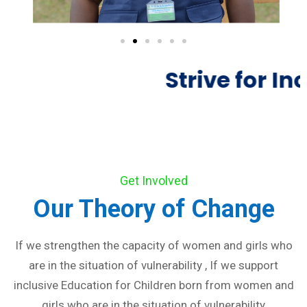
Strive for Inc
Get Involved
Our Theory of Change
If we strengthen the capacity of women and girls who
are in the situation of vulnerability , If we support
inclusive Education for Children born from women and
girls who are in the situation of vulnerability