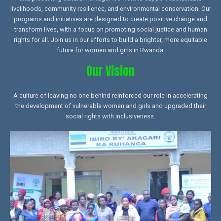
livelihoods, community resilience, and environmental conservation. Our
programs and initiatives are designed to create positive change and
transform lives, with a focus on promoting social justice and human
rights for all. Join us in our efforts to build a brighter, more equitable
future for women and girls in Rwanda.
Our Vision
A culture of leaving no one behind reinforced our role in accelerating
the development of vulnerable women and girls and upgraded their
social rights with inclusiveness.