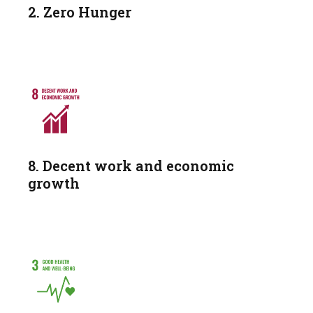
2. Zero Hunger
8. Decent work and economic
growth