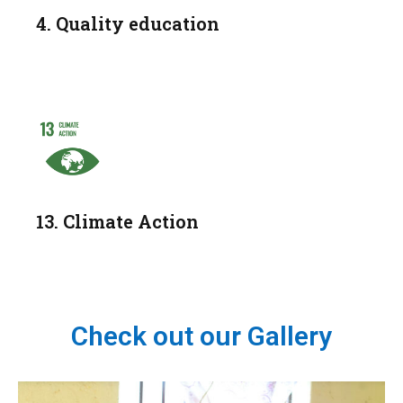
4. Quality education
13. Climate Action
Check out our Gallery