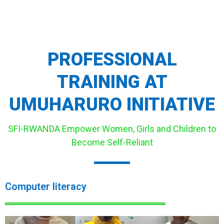
PROFESSIONAL
TRAINING AT
UMUHARURO INITIATIVE
SFI-RWANDA Empower Women, Girls and Children to
Become Self-Reliant
Computer literacy