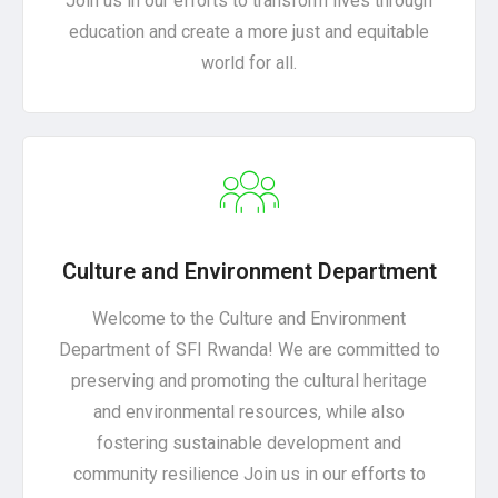
Join us in our efforts to transform lives through
education and create a more just and equitable
world for all.
Culture and Environment Department
Welcome to the Culture and Environment
Department of SFI Rwanda! We are committed to
preserving and promoting the cultural heritage
and environmental resources, while also
fostering sustainable development and
community resilience Join us in our efforts to