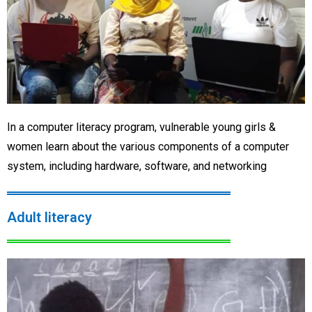
In a computer literacy program, vulnerable young girls &
women learn about the various components of a computer
system, including hardware, software, and networking
Adult literacy