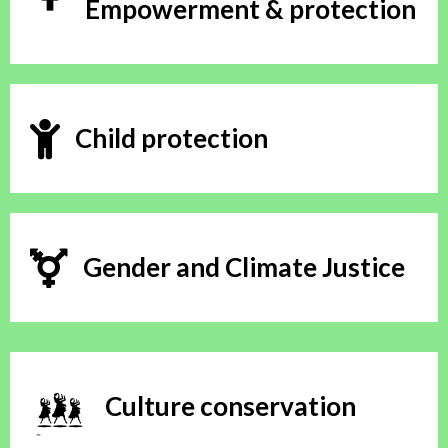
Empowerment & protection
Child protection
Gender and Climate Justice
Culture conservation