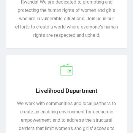
Rwanda! We are dedicated to promoting and
protecting the human rights of women and girls
who are in vulnerable situations. Join us in our
efforts to create a world where everyone's human
rights are respected and upheld.
Livelihood Department
We work with communities and local partners to
create an enabling environment for economic
empowerment, and to address the structural
barriers that limit women's and girls' access to