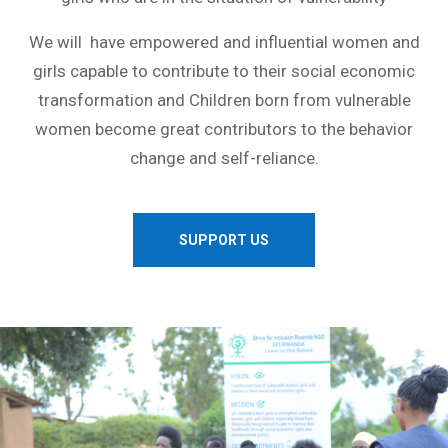
We will have empowered and influential women and
girls capable to contribute to their social economic
transformation and Children born from vulnerable
women become great contributors to the behavior
change and self-reliance.
SUPPORT US