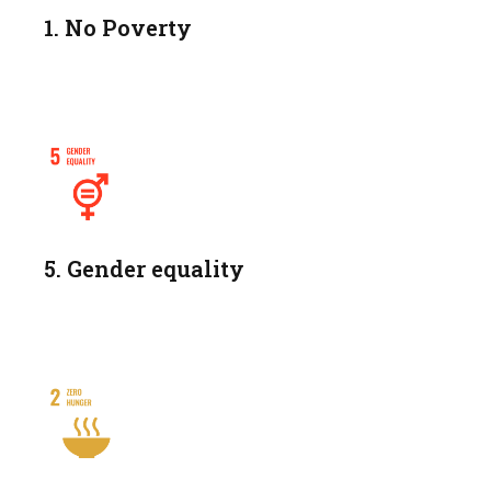
1. No Poverty
5. Gender equality