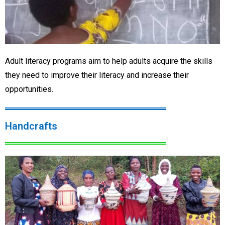
Adult literacy programs aim to help adults acquire the skills
they need to improve their literacy and increase their
opportunities.
Handcrafts