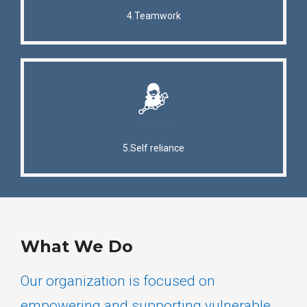
4.Teamwork
5.Self reliance
What We Do
Our organization is focused on
empowering and supporting vulnerable