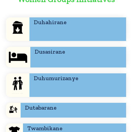
Duhahirane
Dusasirane
Duhumurizanye
Dutabarane
Twambikane