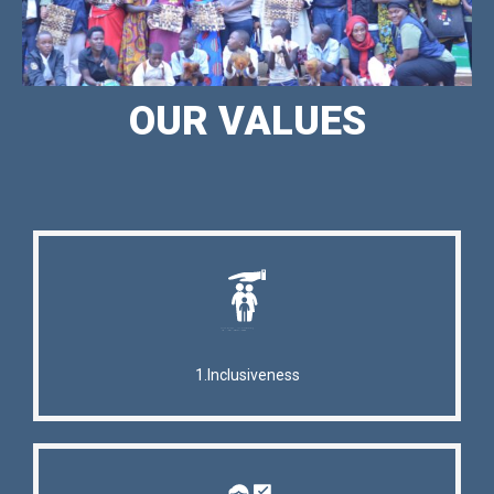
OUR VALUES
1.Inclusiveness