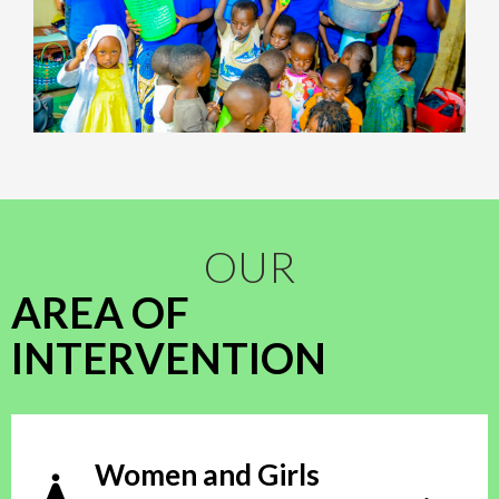
OUR
AREA OF
INTERVENTION
Women and Girls