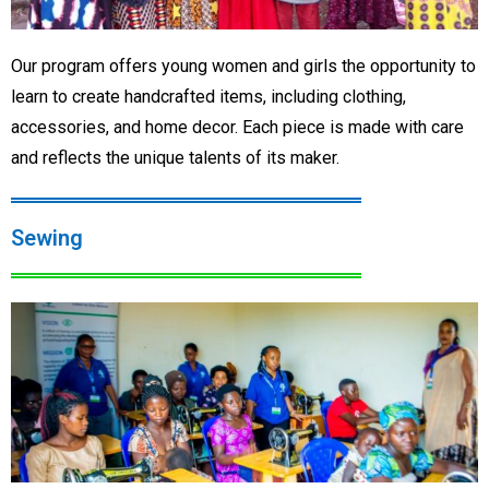
Our program offers young women and girls the opportunity to
learn to create handcrafted items, including clothing,
accessories, and home decor. Each piece is made with care
and reflects the unique talents of its maker.
Sewing