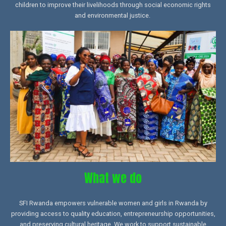
children to improve their livelihoods through social economic rights
and environmental justice.
What we do
SFI Rwanda empowers vulnerable women and girls in Rwanda by
providing access to quality education, entrepreneurship opportunities,
and preserving cultural heritage. We work to support sustainable