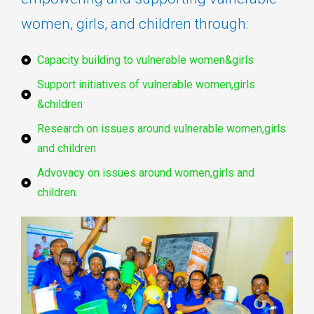
women, girls, and children through:
Capacity building to vulnerable women&girls
Support initiatives of vulnerable women,girls
&children
Research on issues around vulnerable women,girls
and children
Advovacy on issues around women,girls and
children.