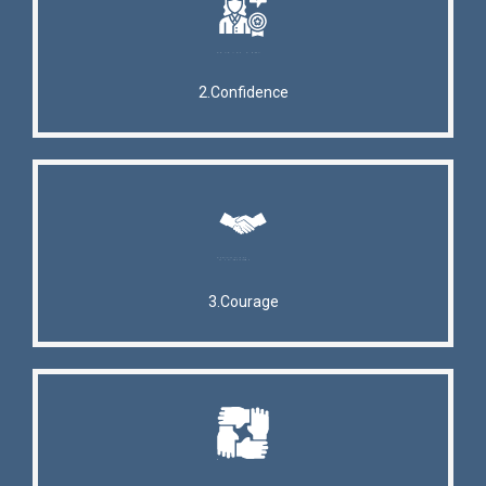
2.Confidence
3.Courage