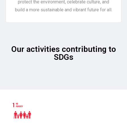
protect the environment, celebrate culture, and
build a more sustainable and vibrant future for all.
Our activities contributing to
SDGs