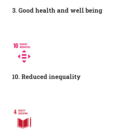
3. Good health and well being
10. Reduced inequality