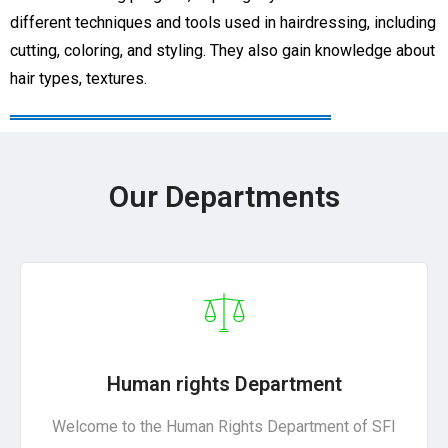
different techniques and tools used in hairdressing, including
cutting, coloring, and styling. They also gain knowledge about
hair types, textures.
Our Departments
Human rights Department
Welcome to the Human Rights Department of SFI