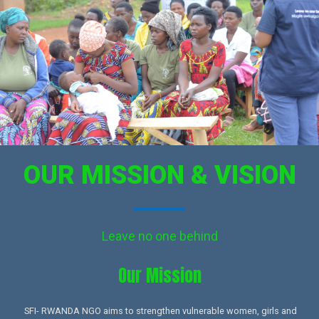
OUR MISSION & VISION
Leave no one behind
Our Mission​
SFI- RWANDA NGO aims to strengthen vulnerable women, girls and