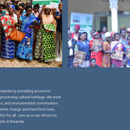
Rwanda by providing access to
preserving cultural heritage. We work
ce, and environmental conservation.
sitive change and transform lives,
s for all. Join us in our efforts to
irls in Rwanda.