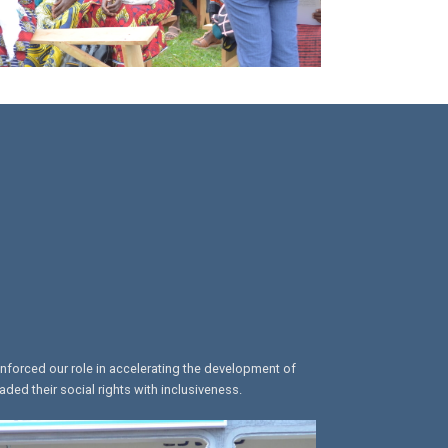
inforced our role in accelerating the development of
ed their social rights with inclusiveness.