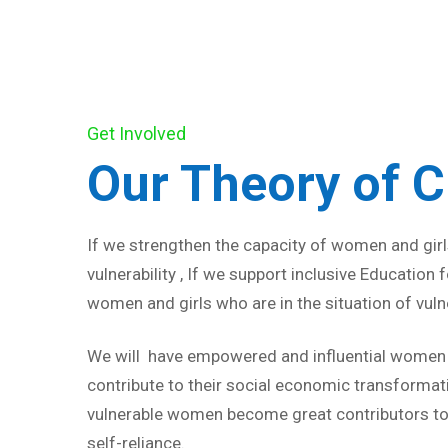
Get Involved
Our Theory of 
If we strengthen the capacity of women and girls
vulnerability , If we support inclusive Education
women and girls who are in the situation of vulne
We will have empowered and influential women a
contribute to their social economic transformat
vulnerable women become great contributors to
self-reliance.