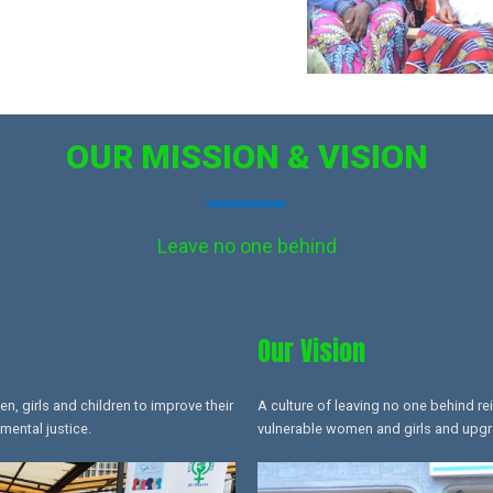
OUR MISSION & VISION
Leave no one behind
Our Vision
 girls and children to improve their
A culture of leaving no one behind re
mental justice.
vulnerable women and girls and upgrad