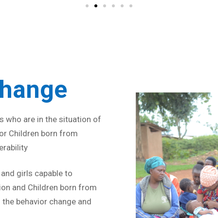
Strive for 
Change
 who are in the situation of
 for Children born from
rability
nd girls capable to
ion and Children born from
 the behavior change and