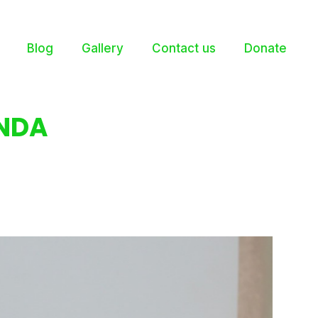
Blog
Gallery
Contact us
Donate
NDA