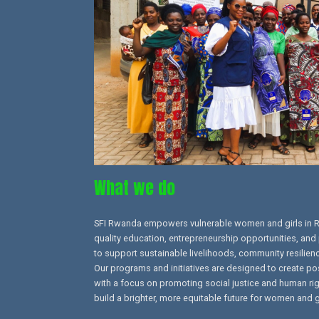
What we do
SFI Rwanda empowers vulnerable women and girls in 
quality education, entrepreneurship opportunities, and 
to support sustainable livelihoods, community resilien
Our programs and initiatives are designed to create po
with a focus on promoting social justice and human right
build a brighter, more equitable future for women and g