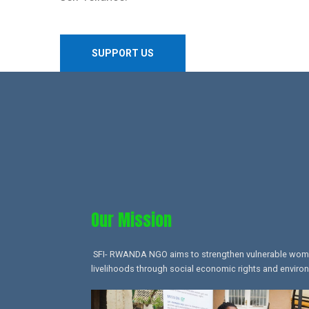
SUPPORT US
Our Mission​
SFI- RWANDA NGO aims to strengthen vulnerable women,
livelihoods through social economic rights and environ