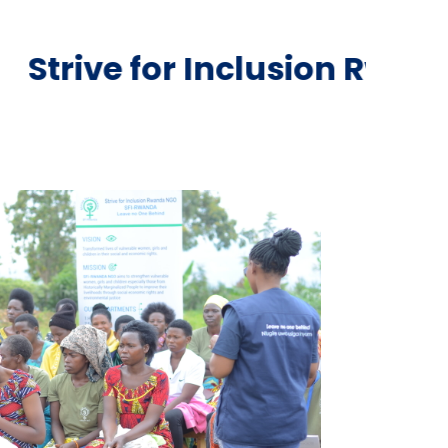
Inclusion Rwanda NGO is a 