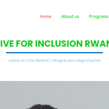
Home
About us
Programs
IVE FOR INCLUSION
RWA
Leave no One Behind / Ntugire uwo usiga inyuma