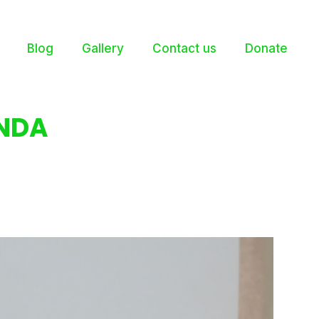
Blog
Gallery
Contact us
Donate
NDA