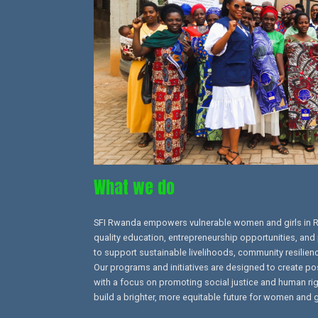
What we do
SFI Rwanda empowers vulnerable women and girls in 
quality education, entrepreneurship opportunities, and 
to support sustainable livelihoods, community resilien
Our programs and initiatives are designed to create po
with a focus on promoting social justice and human right
build a brighter, more equitable future for women and g