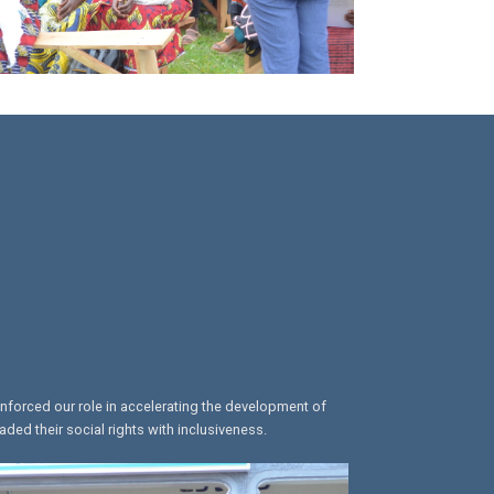
inforced our role in accelerating the development of
ed their social rights with inclusiveness.