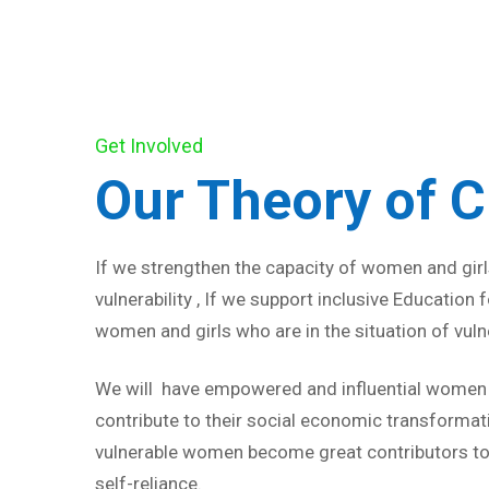
Get Involved
Our Theory of 
If we strengthen the capacity of women and girls
vulnerability , If we support inclusive Education
women and girls who are in the situation of vulne
We will have empowered and influential women a
contribute to their social economic transformat
vulnerable women become great contributors to
self-reliance.