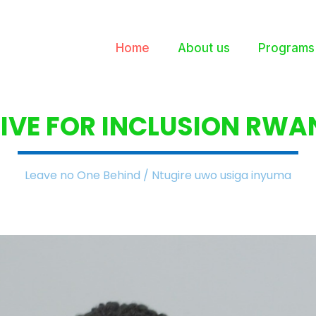
Home
About us
Programs
IVE FOR INCLUSION
RWA
Leave no One Behind / Ntugire uwo usiga inyuma