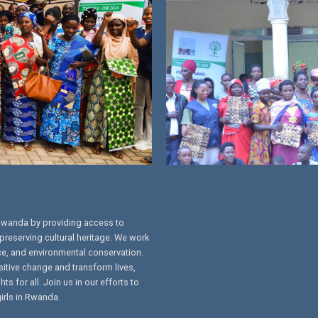
Rwanda by providing access to
preserving cultural heritage. We work
ce, and environmental conservation.
sitive change and transform lives,
s for all. Join us in our efforts to
irls in Rwanda.