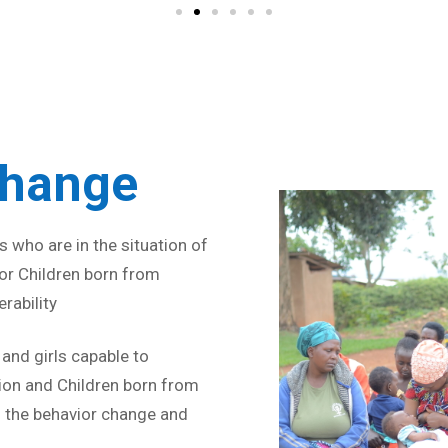
Strive for 
Change
 who are in the situation of
 for Children born from
rability
nd girls capable to
ion and Children born from
 the behavior change and