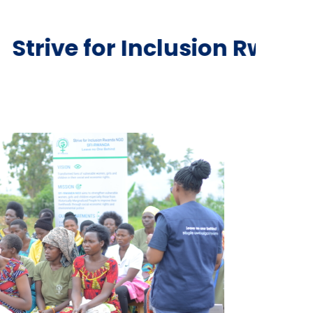
Inclusion Rwanda NGO is a 