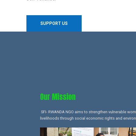
SUPPORT US
Our Mission​
SFI- RWANDA NGO aims to strengthen vulnerable women,
livelihoods through social economic rights and environ