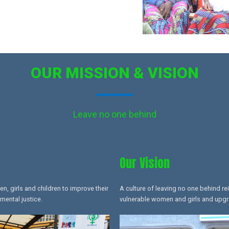
OUR MISSION & VISION
Leave no one behind
Our Vision
 girls and children to improve their
A culture of leaving no one behind re
mental justice.
vulnerable women and girls and upgrad