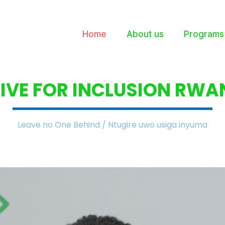
Home
About us
Programs
IVE FOR INCLUSION
RWA
Leave no One Behind / Ntugire uwo usiga inyuma