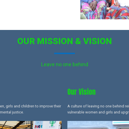
OUR MISSION & VISION
Leave no one behind
Our Vision
 girls and children to improve their
A culture of leaving no one behind re
mental justice.
vulnerable women and girls and upgrad