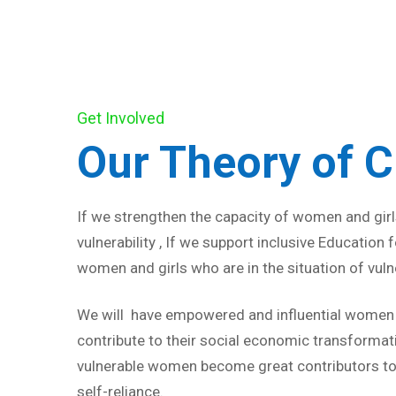
Get Involved
Our Theory of 
If we strengthen the capacity of women and girls
vulnerability , If we support inclusive Education
women and girls who are in the situation of vulne
We will have empowered and influential women a
contribute to their social economic transformat
vulnerable women become great contributors to
self-reliance.