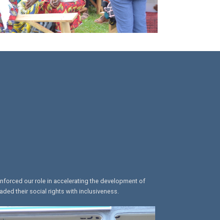
inforced our role in accelerating the development of
ed their social rights with inclusiveness.