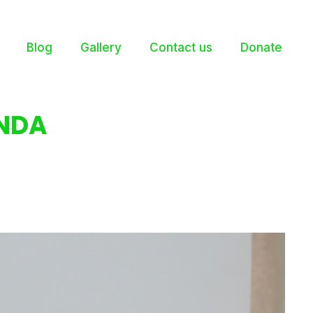
Blog
Gallery
Contact us
Donate
NDA