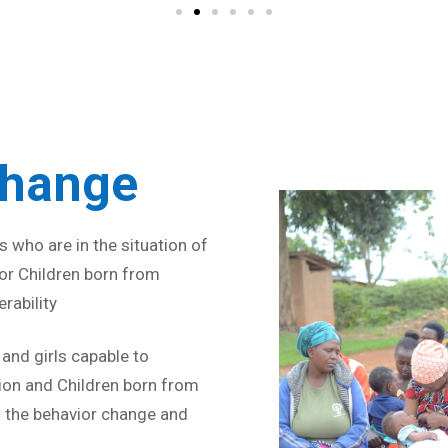
Strive for 
Change
 who are in the situation of
 for Children born from
rability
nd girls capable to
ion and Children born from
 the behavior change and