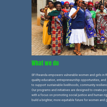
What we do
SFI Rwanda empowers vulnerable women and girls in 
quality education, entrepreneurship opportunities, and 
to support sustainable livelihoods, community resilien
Our programs and initiatives are designed to create po
with a focus on promoting social justice and human right
build a brighter, more equitable future for women and g