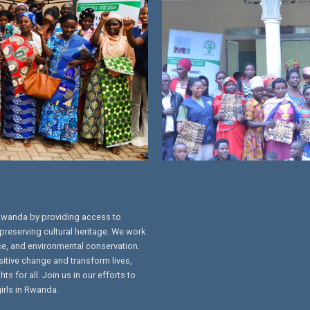
Rwanda by providing access to
preserving cultural heritage. We work
ce, and environmental conservation.
sitive change and transform lives,
s for all. Join us in our efforts to
irls in Rwanda.