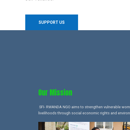
SUPPORT US
Our Mission​
SFI- RWANDA NGO aims to strengthen vulnerable women,
livelihoods through social economic rights and environ