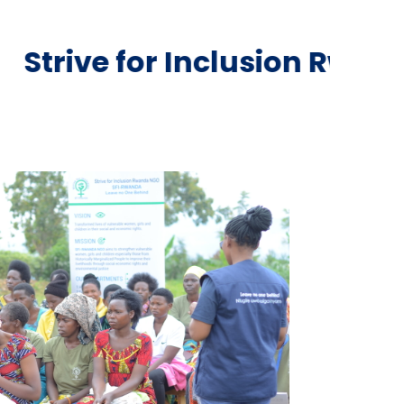
Inclusion Rwanda NGO is a 