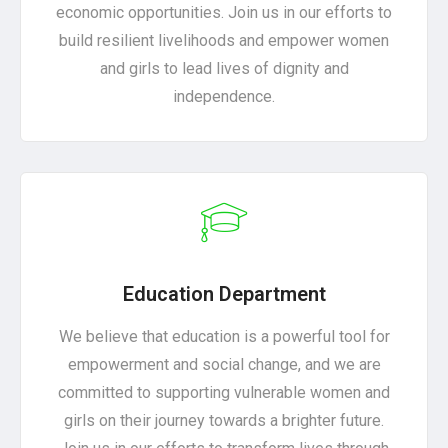
economic opportunities. Join us in our efforts to
build resilient livelihoods and empower women
and girls to lead lives of dignity and
independence.
Education Department
We believe that education is a powerful tool for
empowerment and social change, and we are
committed to supporting vulnerable women and
girls on their journey towards a brighter future.