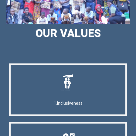
OUR VALUES
1.Inclusiveness