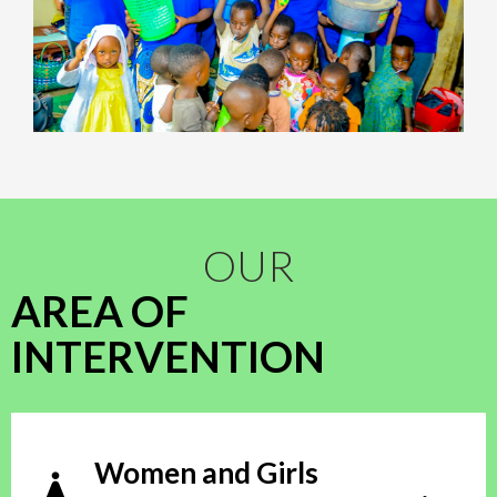
OUR
AREA OF
INTERVENTION
Women and Girls