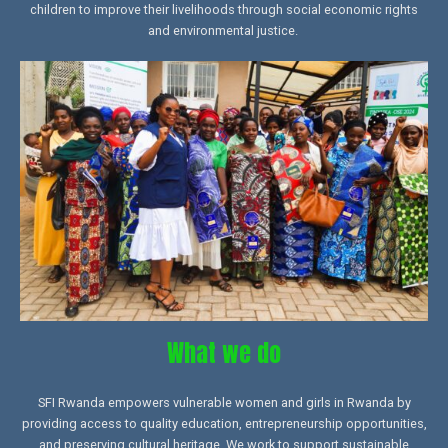
children to improve their livelihoods through social economic rights
and environmental justice.
What we do
SFI Rwanda empowers vulnerable women and girls in Rwanda by
providing access to quality education, entrepreneurship opportunities,
and preserving cultural heritage. We work to support sustainable