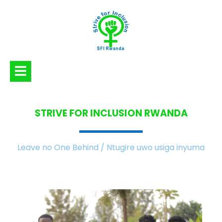
STRIVE FOR INCLUSION
RWANDA
Leave no One Behind / Ntugire uwo usiga inyuma