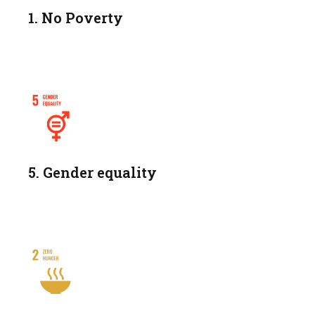
1. No Poverty
5. Gender equality