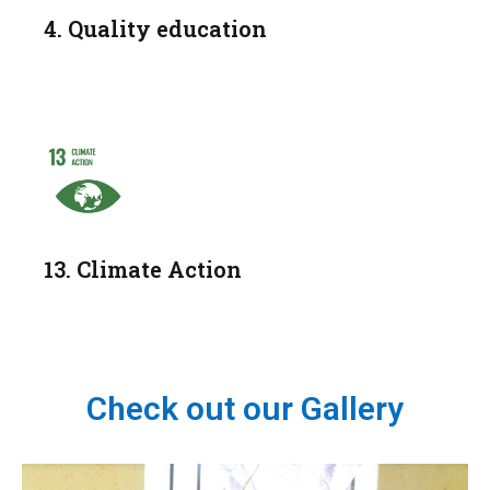
4. Quality education
13. Climate Action
Check out our Gallery