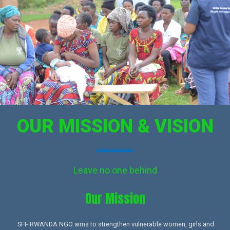
OUR MISSION & VISION
Leave no one behind
Our Mission​
SFI- RWANDA NGO aims to strengthen vulnerable women, girls and