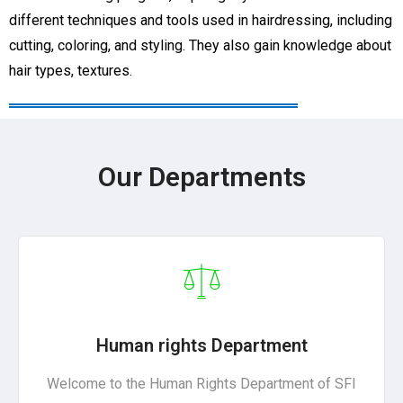
different techniques and tools used in hairdressing, including
cutting, coloring, and styling. They also gain knowledge about
hair types, textures.
Our Departments
Human rights Department
Welcome to the Human Rights Department of SFI