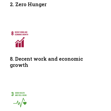
2. Zero Hunger
8. Decent work and economic
growth