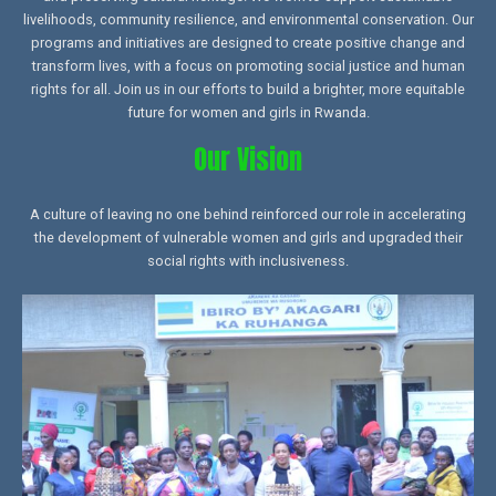
livelihoods, community resilience, and environmental conservation. Our
programs and initiatives are designed to create positive change and
transform lives, with a focus on promoting social justice and human
rights for all. Join us in our efforts to build a brighter, more equitable
future for women and girls in Rwanda.
Our Vision
A culture of leaving no one behind reinforced our role in accelerating
the development of vulnerable women and girls and upgraded their
social rights with inclusiveness.