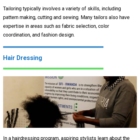
Tailoring typically involves a variety of skills, including
pattern making, cutting and sewing. Many tailors also have
expertise in areas such as fabric selection, color
coordination, and fashion design.
Hair Dressing
In a hairdressing program, aspiring stylists learn about the