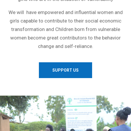
We will have empowered and influential women and
girls capable to contribute to their social economic
transformation and Children born from vulnerable
women become great contributors to the behavior
change and self-reliance.
SUPPORT US