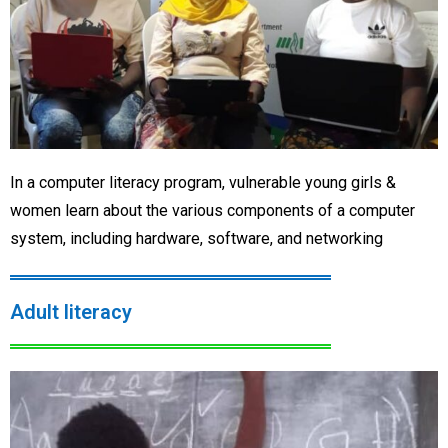
In a computer literacy program, vulnerable young girls &
women learn about the various components of a computer
system, including hardware, software, and networking
Adult literacy