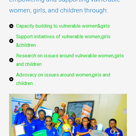
women, girls, and children through:
Capacity building to vulnerable women&girls
Support initiatives of vulnerable women,girls
&children
Research on issues around vulnerable women,girls
and children
Advovacy on issues around women,girls and
children.