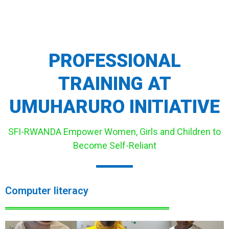
PROFESSIONAL
TRAINING AT
UMUHARURO INITIATIVE
SFI-RWANDA Empower Women, Girls and Children to
Become Self-Reliant
Computer literacy