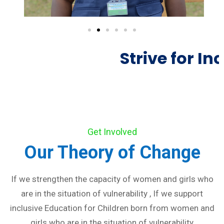
Strive for Inc
Get Involved
Our Theory of Change
If we strengthen the capacity of women and girls who
are in the situation of vulnerability , If we support
inclusive Education for Children born from women and
girls who are in the situation of vulnerability