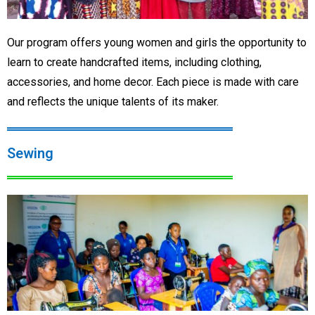
Our program offers young women and girls the opportunity to
learn to create handcrafted items, including clothing,
accessories, and home decor. Each piece is made with care
and reflects the unique talents of its maker.
Sewing