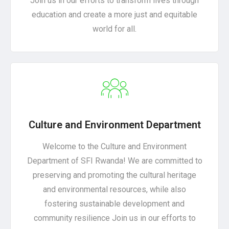
Join us in our efforts to transform lives through
education and create a more just and equitable
world for all.
Culture and Environment Department
Welcome to the Culture and Environment
Department of SFI Rwanda! We are committed to
preserving and promoting the cultural heritage
and environmental resources, while also
fostering sustainable development and
community resilience Join us in our efforts to