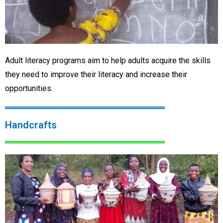
Adult literacy programs aim to help adults acquire the skills
they need to improve their literacy and increase their
opportunities.
Handcrafts