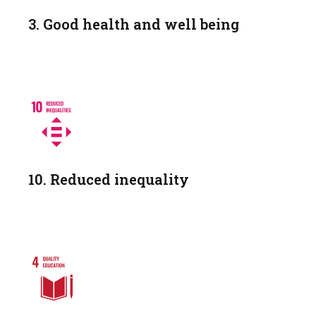
3. Good health and well being
10. Reduced inequality