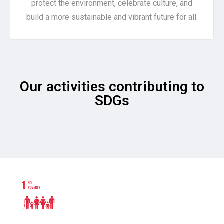
protect the environment, celebrate culture, and
build a more sustainable and vibrant future for all.
Our activities contributing to
SDGs