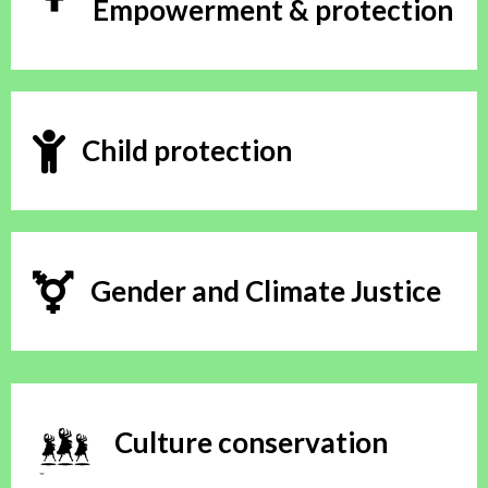
Empowerment & protection
Child protection
Gender and Climate Justice
Culture conservation