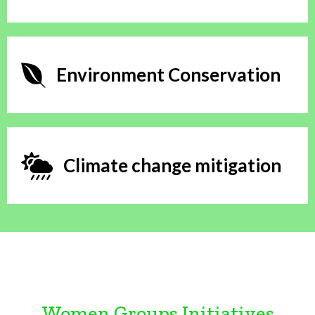
Environment Conservation
Climate change mitigation
Women Groups Initiatives