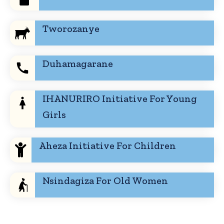
Tworozanye
Duhamagarane
IHANURIRO Initiative For Young
Girls
Aheza Initiative For Children
Nsindagiza For Old Women