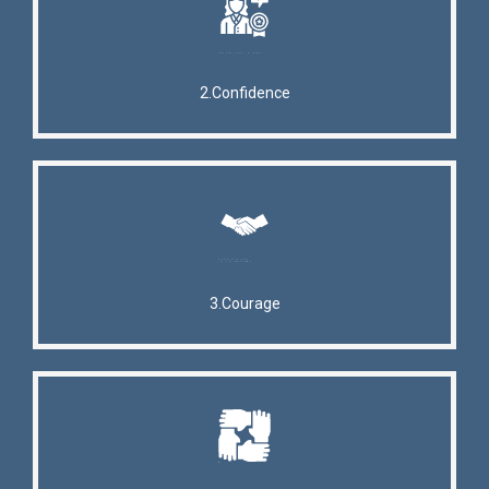
2.Confidence
3.Courage