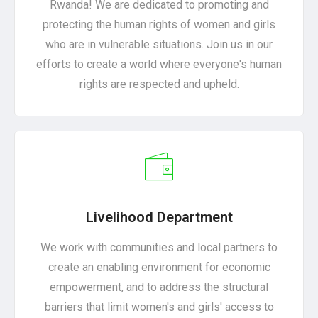
Rwanda! We are dedicated to promoting and
protecting the human rights of women and girls
who are in vulnerable situations. Join us in our
efforts to create a world where everyone's human
rights are respected and upheld.
Livelihood Department
We work with communities and local partners to
create an enabling environment for economic
empowerment, and to address the structural
barriers that limit women's and girls' access to