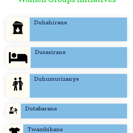
Duhahirane
Dusasirane
Duhumurizanye
Dutabarane
Twambikane