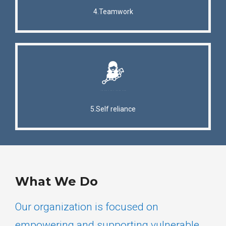
4.Teamwork
5.Self reliance
What We Do
Our organization is focused on
empowering and supporting vulnerable